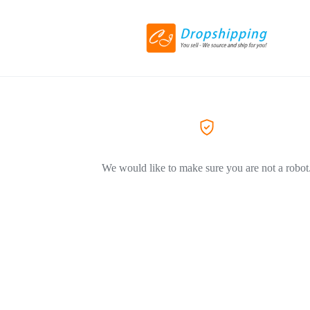
We would like to make sure you are not a robot