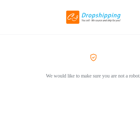
We would like to make sure you are not a robot