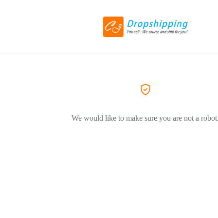
We would like to make sure you are not a robot