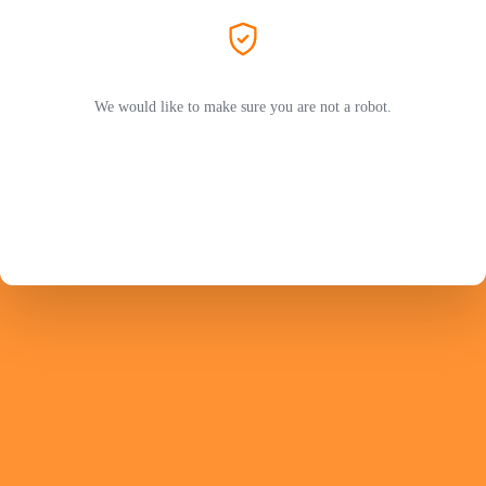
We would like to make sure you are not a robot.