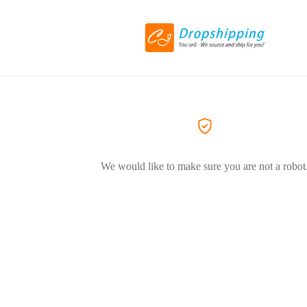
We would like to make sure you are not a robot