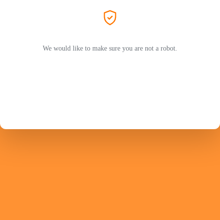
We would like to make sure you are not a robot.