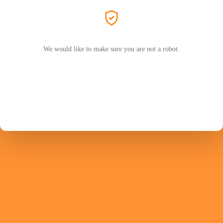
We would like to make sure you are not a robot.