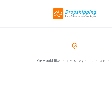
We would like to make sure you are not a robot