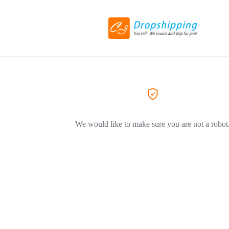
We would like to make sure you are not a robot