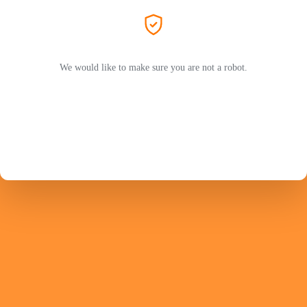
We would like to make sure you are not a robot.