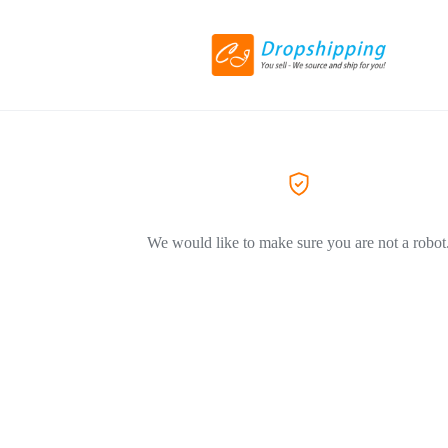
We would like to make sure you are not a robot