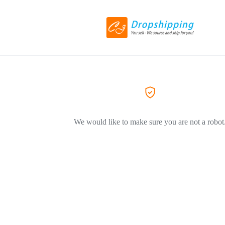
We would like to make sure you are not a robot