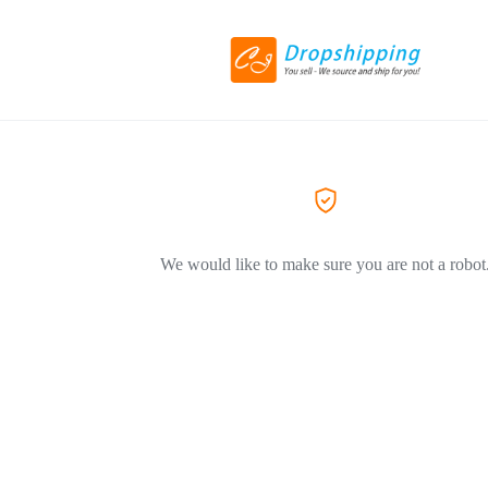
We would like to make sure you are not a robot