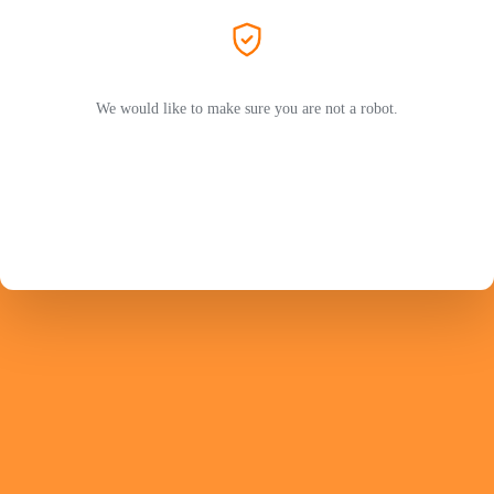
We would like to make sure you are not a robot.