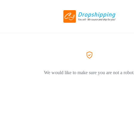
We would like to make sure you are not a robot