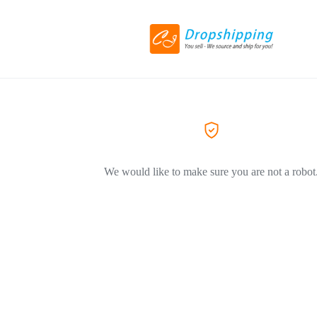
We would like to make sure you are not a robot