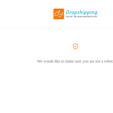
We would like to make sure you are not a robot