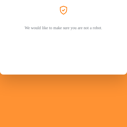
We would like to make sure you are not a robot.