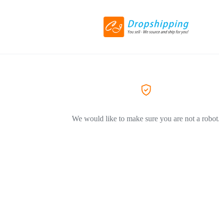
We would like to make sure you are not a robot