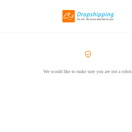
We would like to make sure you are not a robot