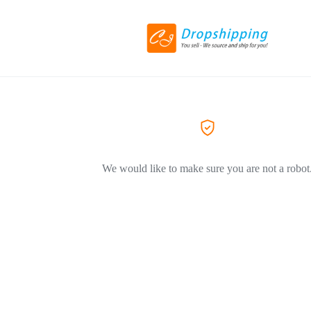
We would like to make sure you are not a robot