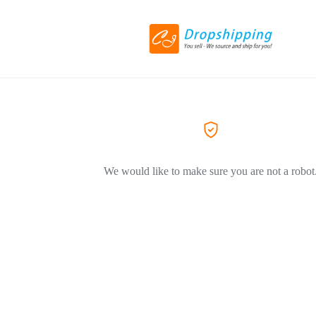
We would like to make sure you are not a robot