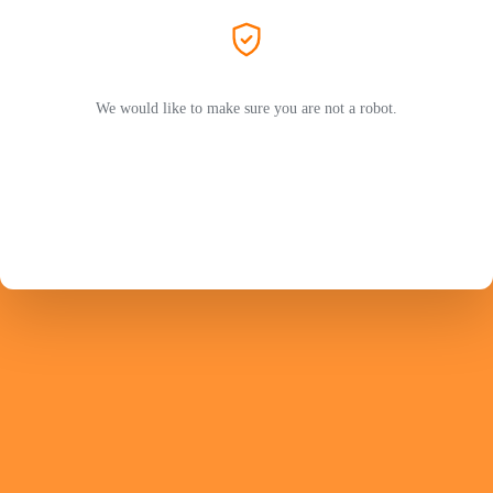
We would like to make sure you are not a robot.