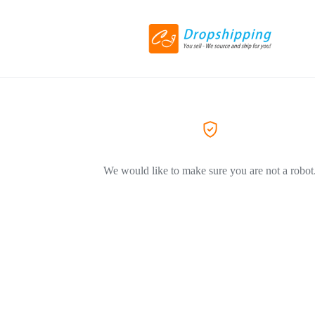
We would like to make sure you are not a robot