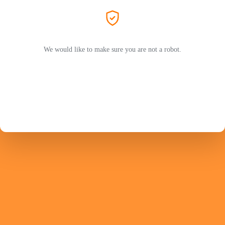
We would like to make sure you are not a robot.