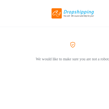
We would like to make sure you are not a robot