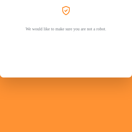
We would like to make sure you are not a robot.