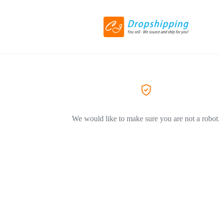
We would like to make sure you are not a robot