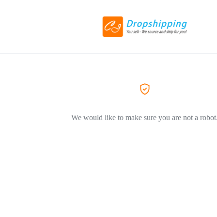
We would like to make sure you are not a robot