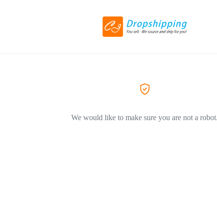
We would like to make sure you are not a robot