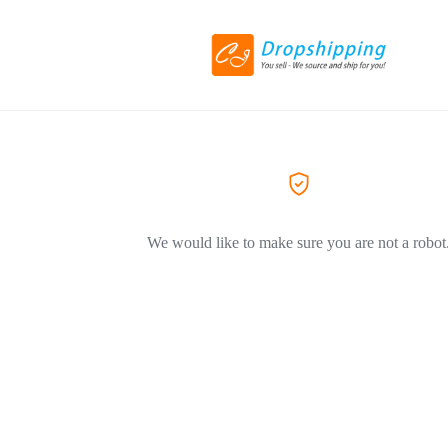
We would like to make sure you are not a robot