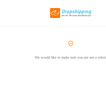
We would like to make sure you are not a robot