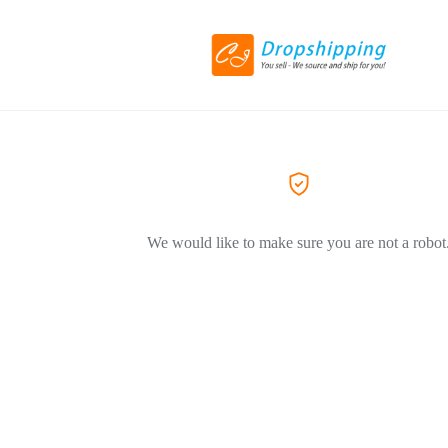
We would like to make sure you are not a robot