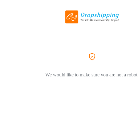
We would like to make sure you are not a robot