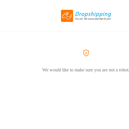
We would like to make sure you are not a robot