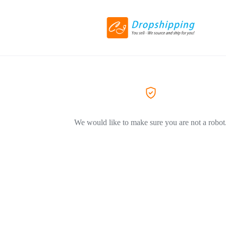
We would like to make sure you are not a robot