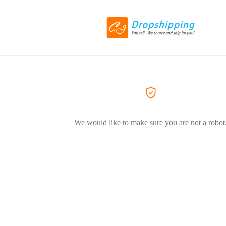
We would like to make sure you are not a robot