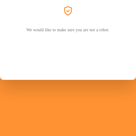
We would like to make sure you are not a robot.