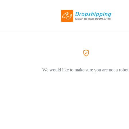
We would like to make sure you are not a robot