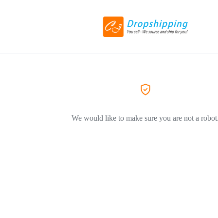
We would like to make sure you are not a robot