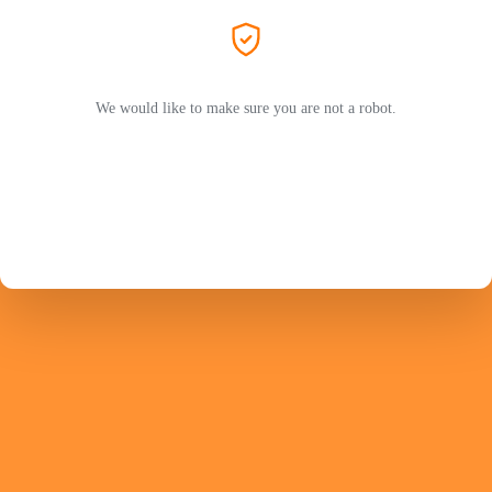
We would like to make sure you are not a robot.