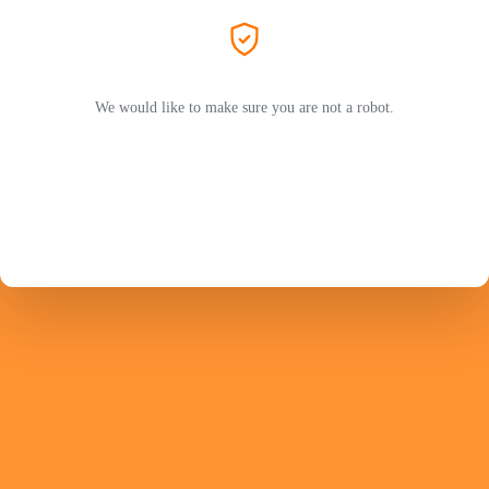
We would like to make sure you are not a robot.