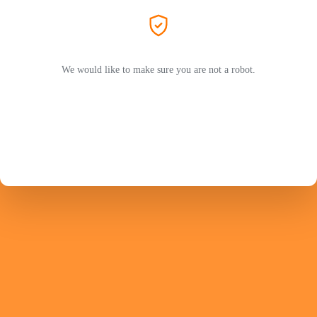
We would like to make sure you are not a robot.