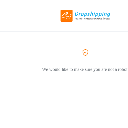
We would like to make sure you are not a robot