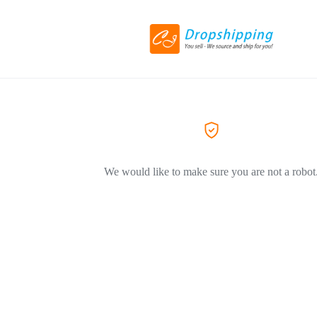
We would like to make sure you are not a robot