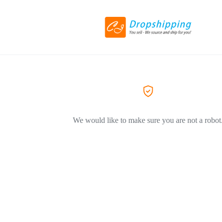
We would like to make sure you are not a robot