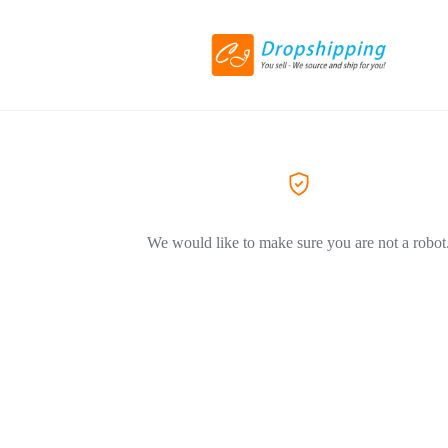
We would like to make sure you are not a robot