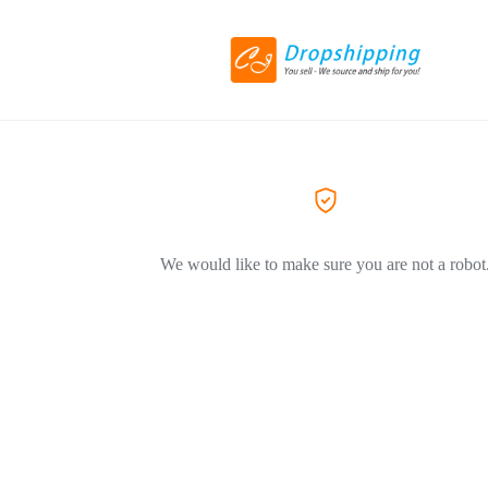
We would like to make sure you are not a robot