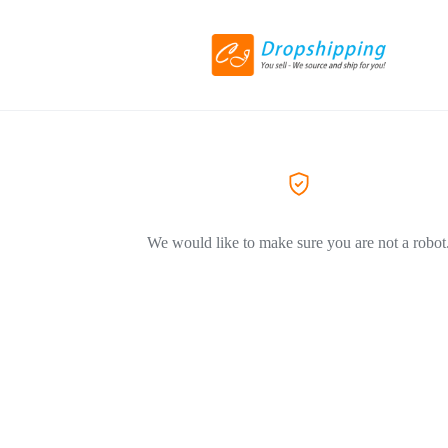
We would like to make sure you are not a robot