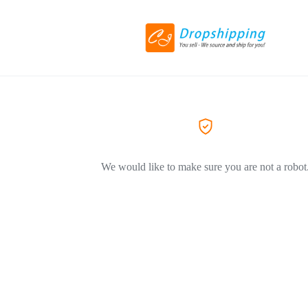
We would like to make sure you are not a robot